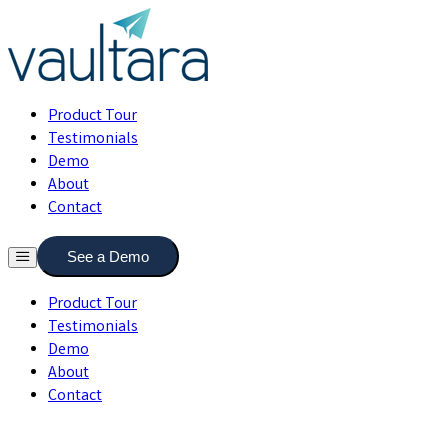
Product Tour
Testimonials
Demo
About
Contact
See a Demo
Product Tour
Testimonials
Demo
About
Contact