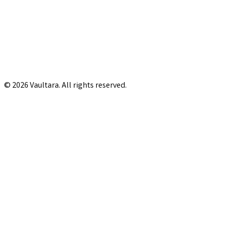
© 2026 Vaultara. All rights reserved.