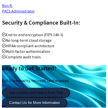
Ron R.
PACS Administrator
Security & Compliance Built-In:
End-to-end encryption (FIPS 140-3)
No long-term cloud storage
HIPAA compliant architecture
Multi-factor authentication
Complete audit trails
Ready to Get Started?
Full functionality, no credit card required.
See a Demo and Start a Free Trial
Contact Us for More Information