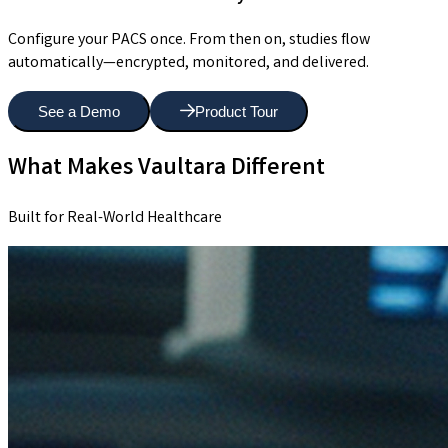
Configure your PACS once. From then on, studies flow
automatically—encrypted, monitored, and delivered.
See a Demo
Product Tour
What Makes Vaultara Different
Built for Real-World Healthcare