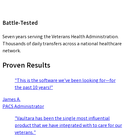
Battle-Tested
Seven years serving the Veterans Health Administration.
Thousands of daily transfers across a national healthcare
network.
Proven Results
"This is the software we've been looking for—for
the past 10 years!"
James A.
PACS Administrator
"Vaultara has been the single most influential
product that we have integrated with to care for our
veterans."