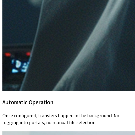
Automatic Operation
Once configured, transfers happen in the background. No
logging into portals, no manual file selection.