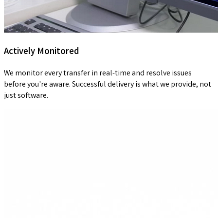
Actively Monitored
We monitor every transfer in real-time and resolve issues
before you're aware. Successful delivery is what we provide, not
just software.