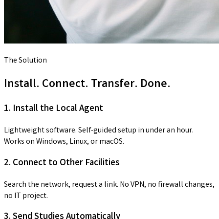
The Solution
Install. Connect. Transfer. Done.
1. Install the Local Agent
Lightweight software. Self-guided setup in under an hour.
Works on Windows, Linux, or macOS.
2. Connect to Other Facilities
Search the network, request a link. No VPN, no firewall changes,
no IT project.
3. Send Studies Automatically