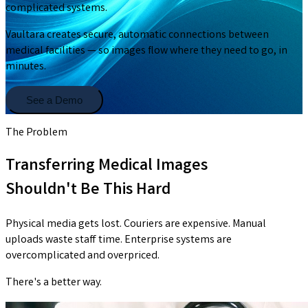
complicated systems.
Vaultara creates secure, automatic connections between
medical facilities — so images flow where they need to go, in
minutes.
See a Demo
The Problem
Transferring Medical Images
Shouldn't Be This Hard
Physical media gets lost. Couriers are expensive. Manual
uploads waste staff time. Enterprise systems are
overcomplicated and overpriced.
There's a better way.