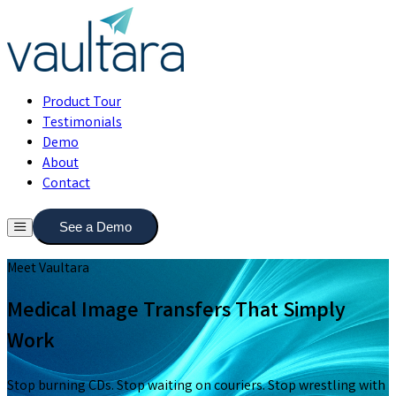
Product Tour
Testimonials
Demo
About
Contact
See a Demo
Meet Vaultara
Medical Image Transfers That Simply
Work
Stop burning CDs. Stop waiting on couriers. Stop wrestling with