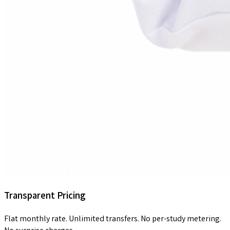
Transparent Pricing
Flat monthly rate. Unlimited transfers. No per-study metering.