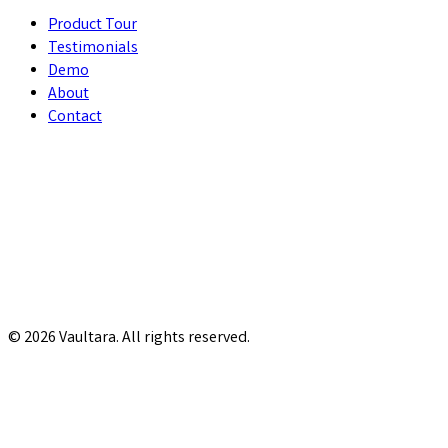
Product Tour
Testimonials
Demo
About
Contact
© 2026 Vaultara. All rights reserved.