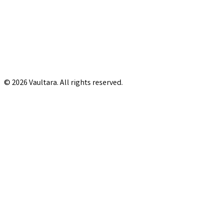
© 2026 Vaultara. All rights reserved.