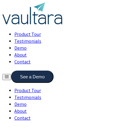
Product Tour
Testimonials
Demo
About
Contact
See a Demo
Product Tour
Testimonials
Demo
About
Contact