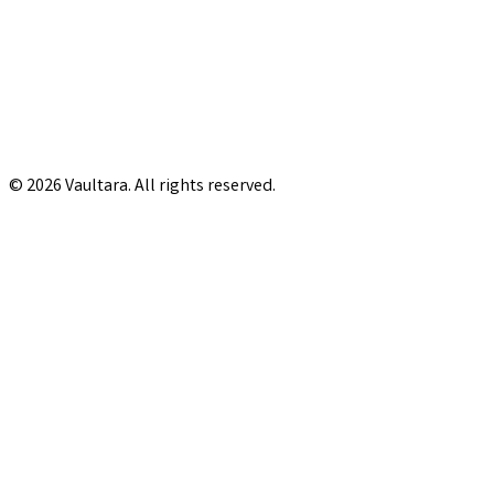
© 2026 Vaultara. All rights reserved.