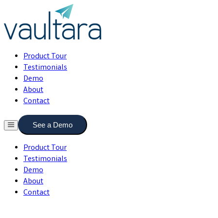
Product Tour
Testimonials
Demo
About
Contact
See a Demo
Product Tour
Testimonials
Demo
About
Contact