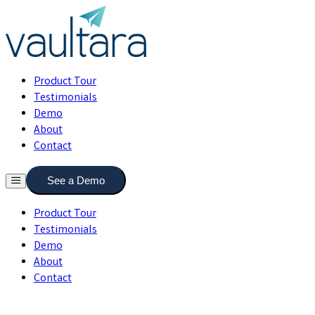
Product Tour
Testimonials
Demo
About
Contact
See a Demo
Product Tour
Testimonials
Demo
About
Contact