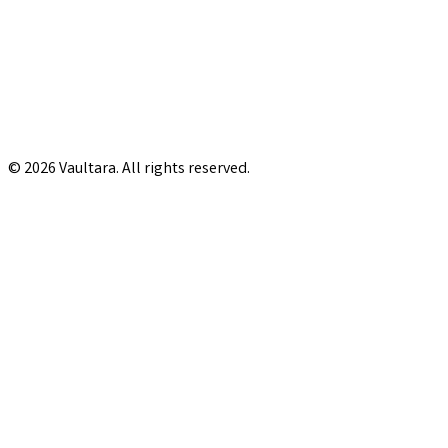
© 2026 Vaultara. All rights reserved.