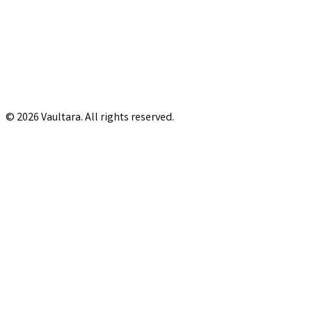
© 2026 Vaultara. All rights reserved.