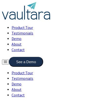
Product Tour
Testimonials
Demo
About
Contact
See a Demo
Product Tour
Testimonials
Demo
About
Contact